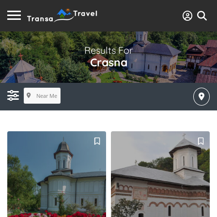
Results For
Crasna
Near Me