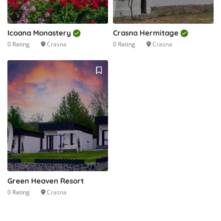
Icoana Monastery
Crasna Hermitage
0 Rating
Crasna
0 Rating
Crasna
Green Heaven Resort
0 Rating
Crasna