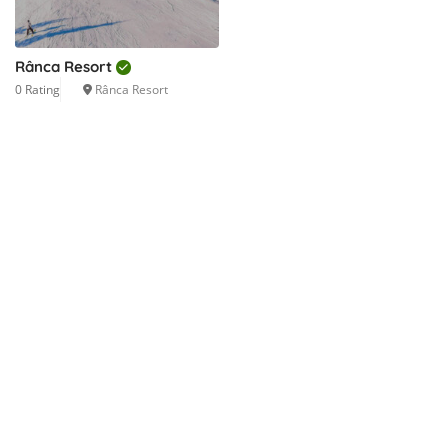
Rânca Resort
0 Rating
Rânca Resort