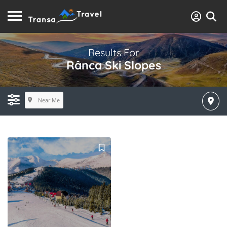
Results For
Rânca Ski Slopes
Near Me