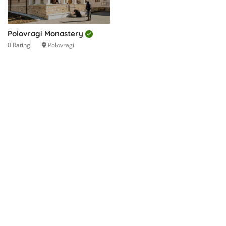
Polovragi Monastery
0 Rating
Polovragi