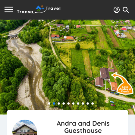
Andra and Denis
Guesthouse