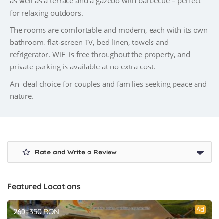
as well as a terrace and a gazebo with barbecue – perfect
for relaxing outdoors.
The rooms are comfortable and modern, each with its own
bathroom, flat-screen TV, bed linen, towels and
refrigerator. WiFi is free throughout the property, and
private parking is available at no extra cost.
An ideal choice for couples and families seeking peace and
nature.
Rate and Write a Review
Featured Locations
Ad
260–350 RON