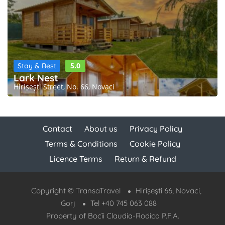
5.0
Stay & Rest
Lark Nest
Hirișești Street, No. 66, Novaci
Contact
About us
Privacy Policy
Terms & Conditions
Cookie Policy
Licence Terms
Return & Refund
Copyright © TransaTravel
Hirișești 66, Novaci,
Gorj
Tel +40 745 063 088
Property of Bocîi Claudia-Rodica P.F.A.