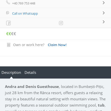
+40 769 753 448
Call on Whatsapp
€€
€€
Own or work here?
Claim Now!
Description
Details
Andra and Denis Guesthouse
, located in Bumbești-Pițic,
just 28 km from the Rânca resort, offers guests a relaxing
stay in a beautiful natural setting with mountain views. The
property features a seasonal outdoor swimming pool,
tub
,