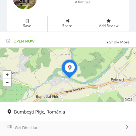
Ratings
0
Save
Share
Add Review
OPEN NOW
Show More
Bumbeşti Piţic, România
Get Directions