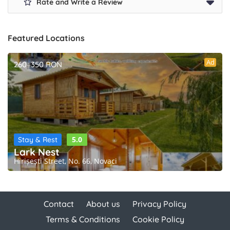
Rate and Write a Review
Featured Locations
Ad
260–350 RON
5.0
Stay & Rest
Lark Nest
Hirișești Street, No. 66, Novaci
Contact
About us
Privacy Policy
Terms & Conditions
Cookie Policy