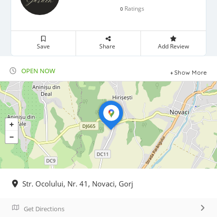
Ratings
0
Save
Share
Add Review
OPEN NOW
Show More
Str. Ocolului, Nr. 41, Novaci, Gorj
Get Directions