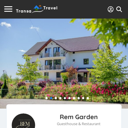
Rem Garden
Guesthouse & Restaurant