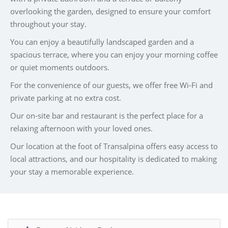
overlooking the garden, designed to ensure your comfort
throughout your stay.
You can enjoy a beautifully landscaped garden and a
spacious terrace, where you can enjoy your morning coffee
or quiet moments outdoors.
For the convenience of our guests, we offer free Wi-Fi and
private parking at no extra cost.
Our on-site bar and restaurant is the perfect place for a
relaxing afternoon with your loved ones.
Our location at the foot of Transalpina offers easy access to
local attractions, and our hospitality is dedicated to making
your stay a memorable experience.