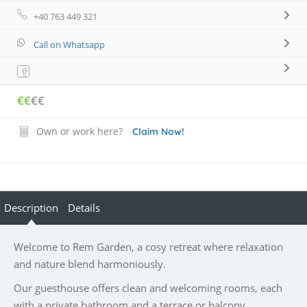
+40 763 449 321
Call on Whatsapp
€€
€€
Own or work here?
Claim Now!
Description
Details
Welcome to Rem Garden, a cosy retreat where relaxation
and nature blend harmoniously.
Our guesthouse offers clean and welcoming rooms, each
with a private bathroom and a terrace or balcony