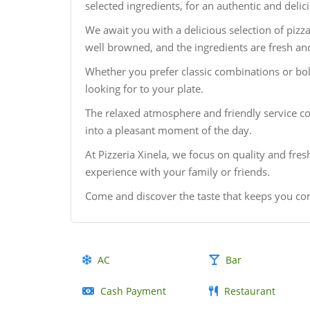
selected ingredients, for an authentic and delic
We await you with a delicious selection of pizz
well browned, and the ingredients are fresh and
Whether you prefer classic combinations or bold
looking for to your plate.
The relaxed atmosphere and friendly service c
into a pleasant moment of the day.
At Pizzeria Xinela, we focus on quality and fre
experience with your family or friends.
Come and discover the taste that keeps you co
AC
Bar
Cash Payment
Restaurant