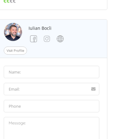
€€
€€
Iulian Bocîi
Visit Profile