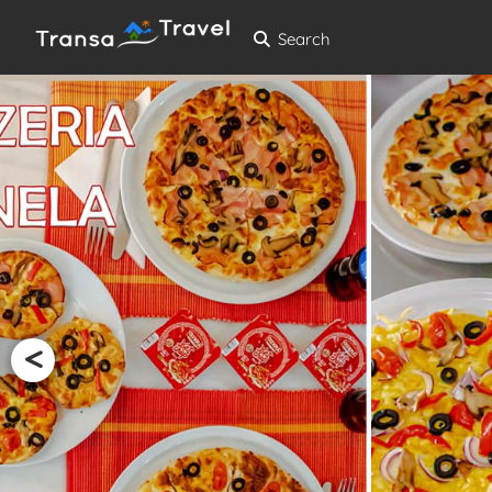
Search