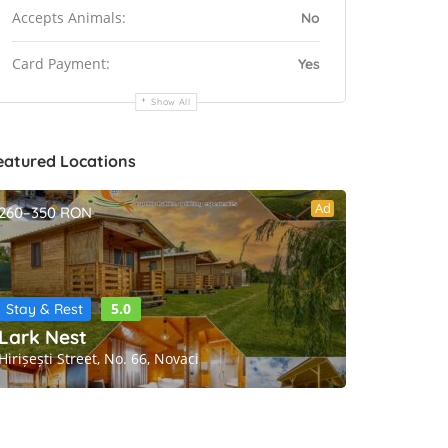
Accepts Animals:
No
Card Payment:
Yes
Show All
eatured Locations
Ad
260–350 RON
5.0
Stay & Rest
Lark Nest
Hirișești Street, No. 66, Novaci