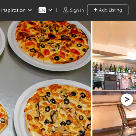
Inspiration
Add Listing
EN
Sign In