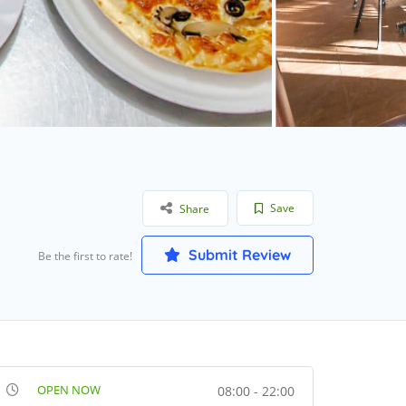
Save
Share
Submit Review
Be the first to rate!
OPEN NOW
08:00 - 22:00