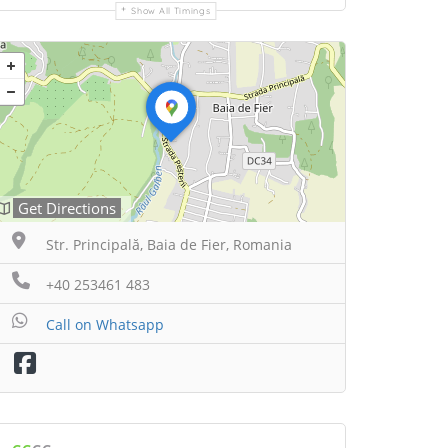
Show All Timings
Get Directions
Str. Principală, Baia de Fier, Romania
+40 253461 483
Call on Whatsapp