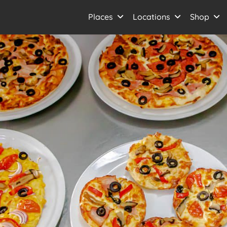
Places
Locations
Shop