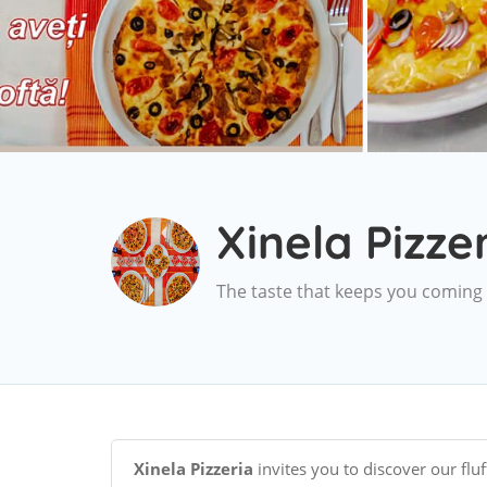
Xinela Pizze
The taste that keeps you coming
Xinela Pizzeria
invites you to discover our fluf