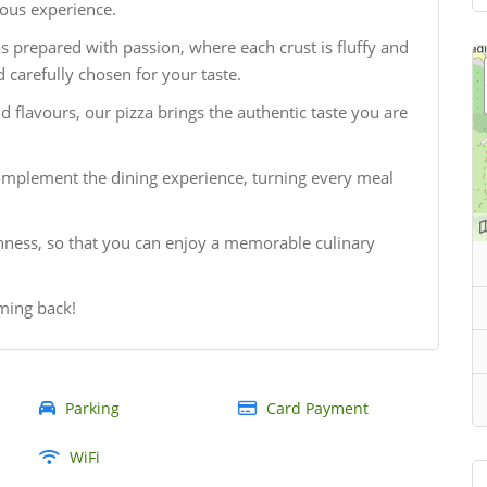
ious experience.
as prepared with passion, where each crust is fluffy and
 carefully chosen for your taste.
 flavours, our pizza brings the authentic taste you are
omplement the dining experience, turning every meal
shness, so that you can enjoy a memorable culinary
ming back!
Parking
Card Payment
WiFi