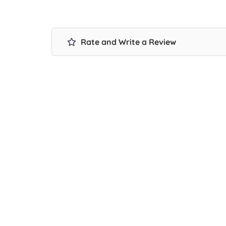
Rate and Write a Review