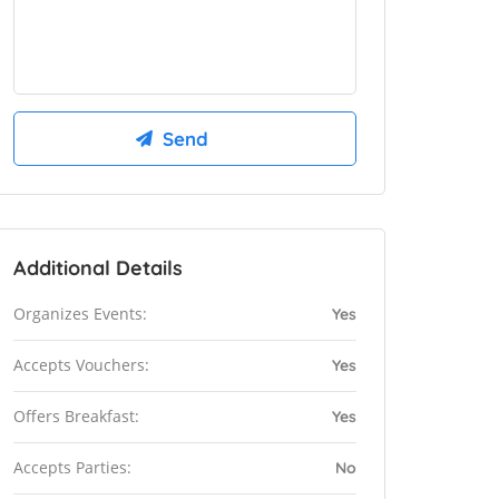
Additional Details
Organizes Events:
Yes
Accepts Vouchers:
Yes
Offers Breakfast:
Yes
Accepts Parties:
No