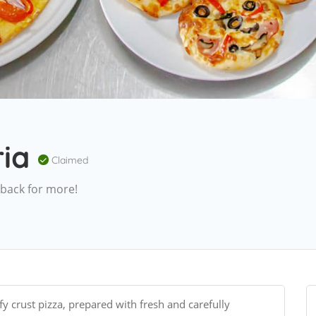
ria
Claimed
 back for more!
fy crust pizza, prepared with fresh and carefully