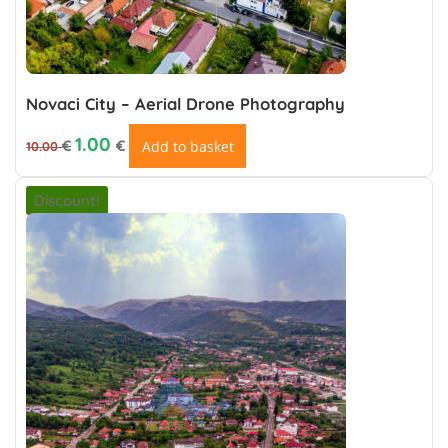
Novaci City – Aerial Drone Photography
Original price was: 10.00 €.
Current price is: 1.00 €.
1.00
€
€
Add to basket
10.00
Discount!