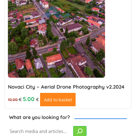
Novaci City – Aerial Drone Photography v2.2024
Original price was: 10.00 €.
Current price is: €5.00.
5.00
€
€
Add to basket
10.00
What are you looking for?
Search