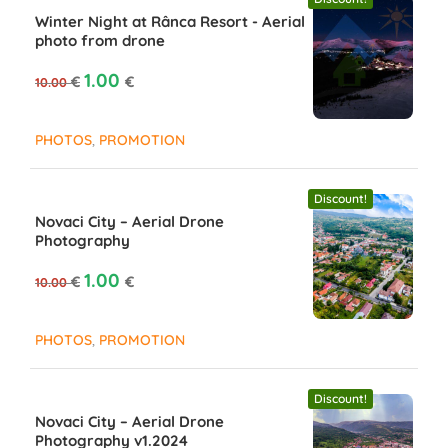
Winter Night at Rânca Resort - Aerial
photo from drone
Original price was: 10.00 €.
Current price is: 1.00 €.
1.00
€
€
10.00
,
PHOTOS
PROMOTION
Discount!
Novaci City – Aerial Drone
Photography
Original price was: 10.00 €.
Current price is: 1.00 €.
1.00
€
€
10.00
,
PHOTOS
PROMOTION
Discount!
Novaci City – Aerial Drone
Photography v1.2024