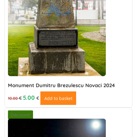
Monument Dumitru Brezulescu Novaci 2024
Original price was: 10.00 €.
Current price is: €5.00.
5.00
€
€
Add to basket
10.00
Discount!