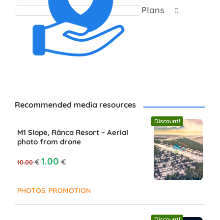
Plans
0
Recommended media resources
Discount!
M1 Slope, Rânca Resort – Aerial
photo from drone
Original price was: 10.00 €.
Current price is: 1.00 €.
1.00
€
€
10.00
,
PHOTOS
PROMOTION
Discount!