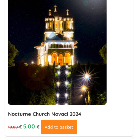
Nocturne Church Novaci 2024
Original price was: 10.00 €.
Current price is: €5.00.
5.00
€
€
Add to basket
10.00