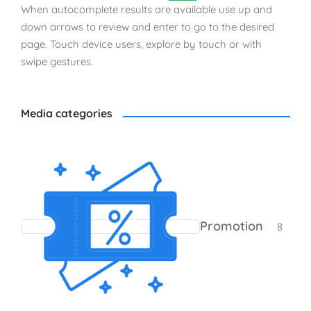
When autocomplete results are available use up and
down arrows to review and enter to go to the desired
page. Touch device users, explore by touch or with
swipe gestures.
Media categories
8 pro
Promotion
8