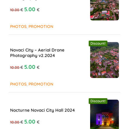
Original price was: 10.00 €.
Current price is: €5.00.
5.00
€
€
10.00
,
PHOTOS
PROMOTION
Discount!
Novaci City – Aerial Drone
Photography v2.2024
Original price was: 10.00 €.
Current price is: €5.00.
5.00
€
€
10.00
,
PHOTOS
PROMOTION
Discount!
Nocturne Novaci City Hall 2024
Original price was: 10.00 €.
Current price is: €5.00.
5.00
€
€
10.00