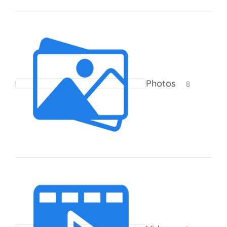
8 products
Photos
8
0 products