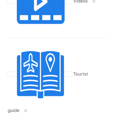
Videos
0
Tourist
guide
0 products
0