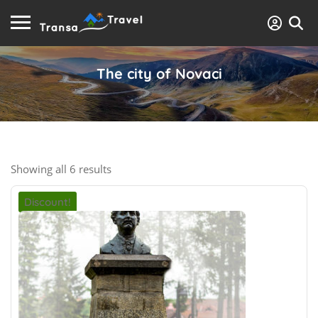
The city of Novaci
Showing all 6 results
Discount!