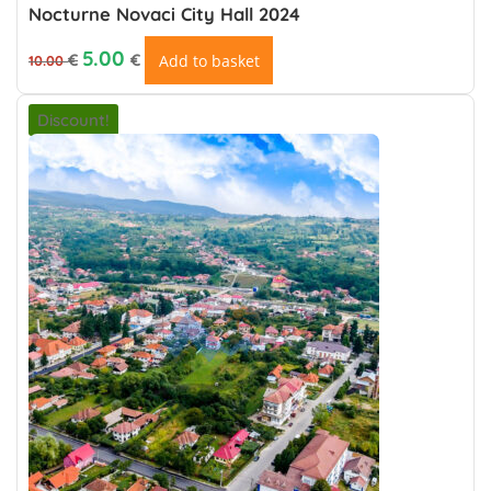
Nocturne Novaci City Hall 2024
Original price was: 10.00 €.
Current price is: €5.00.
5.00
€
€
Add to basket
10.00
Discount!