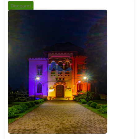
Discount!