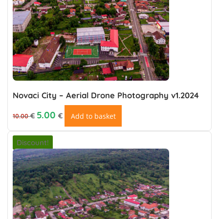
Novaci City – Aerial Drone Photography v1.2024
Original price was: 10.00 €.
Current price is: €5.00.
5.00
€
€
Add to basket
10.00
Discount!