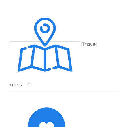
Travel
maps
0 products
0
0 products