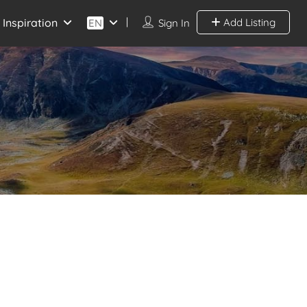
Inspiration
Add Listing
EN
Sign In