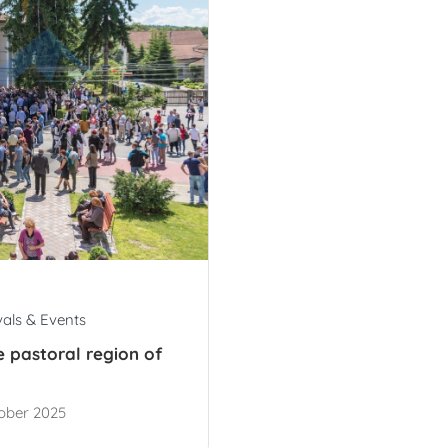
vals & Events
he pastoral region of
ober 2025