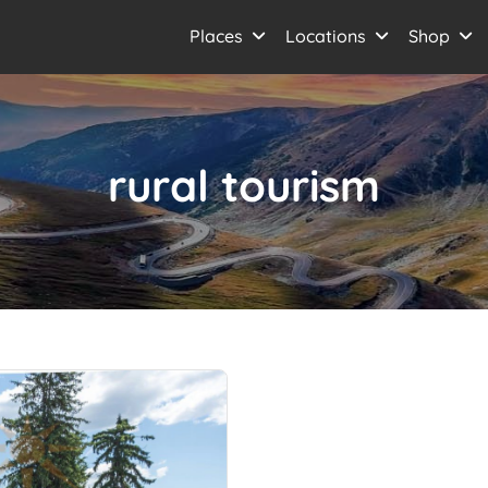
Places
Locations
Shop
rural tourism