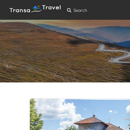
Search