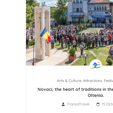
Arts & Culture
,
Attractions
,
Festi
Novaci, the heart of traditions in t
Oltenia.
TransaTravel
15 Oct